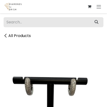
Skip to Content
All Products