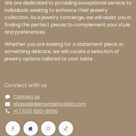
We are dedicated to providing exceptional service to
individuals seeking to enhance their jewelry
collection. As a jewelry concierge, we will assist you in
finding the perfect pieces to complement your style
and preferences.
Whether you are looking for a statement piece or
something delicate, we will curate a selection of
jewelry options tailored to your taste.
Connect with us
Contact us
alyssa@diamondsbydrish.com
+1 (703) 850-8656