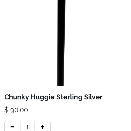
Chunky Huggie Sterling Silver
$
90.00