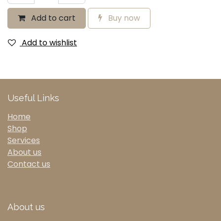
Add to cart
Buy now
Add to wishlist
Useful Links
Home
Shop
Services
About us
Contact us
About us