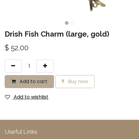
Drish Fish Charm (large, gold)
$
52.00
Add to cart
Buy now
Add to wishlist
Useful Links