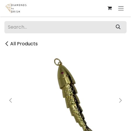
Skip to Content
All Products