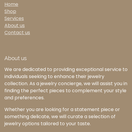
Home
Shop
Services
About us
Contact us
About us
We are dedicated to providing exceptional service to
individuals seeking to enhance their jewelry
collection. As a jewelry concierge, we will assist you in
finding the perfect pieces to complement your style
and preferences.
Whether you are looking for a statement piece or
something delicate, we will curate a selection of
jewelry options tailored to your taste.