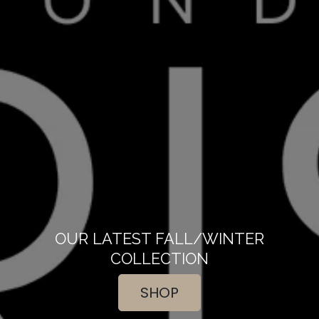
OUR LATEST FALL/WINTER
COLLECTION
SHOP