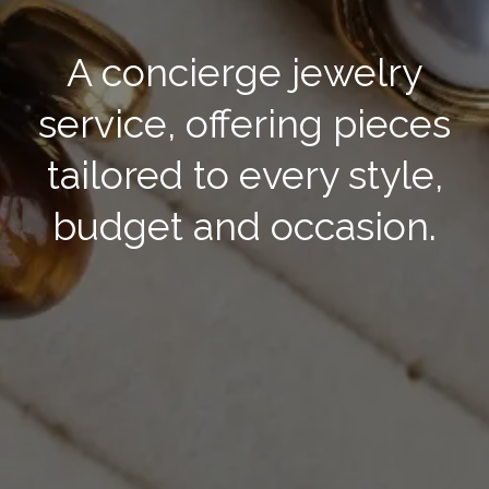
A concierge jewelry
service, offering pieces
tailored to every style,
budget and occasion.