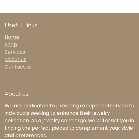
Useful Links
Home
Shop
Services
About us
Contact us
About us
We are dedicated to providing exceptional service to
individuals seeking to enhance their jewelry
collection. As a jewelry concierge, we will assist you in
finding the perfect pieces to complement your style
and preferences.