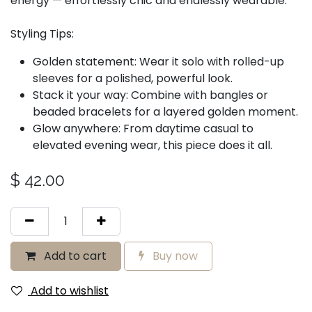
energy — effortlessly chic and endlessly wearable.
Styling Tips:
Golden statement: Wear it solo with rolled-up
sleeves for a polished, powerful look.
Stack it your way: Combine with bangles or
beaded bracelets for a layered golden moment.
Glow anywhere: From daytime casual to
elevated evening wear, this piece does it all.
$
42.00
Add to cart
Buy now
Add to wishlist