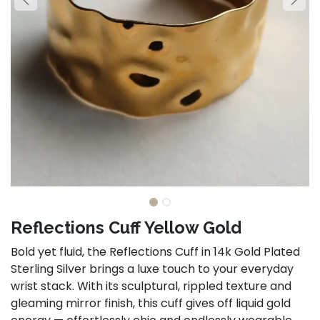
Reflections Cuff Yellow Gold
Bold yet fluid, the Reflections Cuff in 14k Gold Plated
Sterling Silver brings a luxe touch to your everyday
wrist stack. With its sculptural, rippled texture and
gleaming mirror finish, this cuff gives off liquid gold