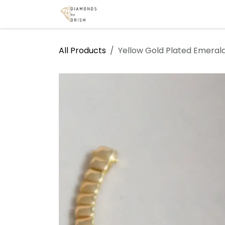
Skip to Content
Home
Shop
Services
A
All Products
Yellow Gold Plated Emerald