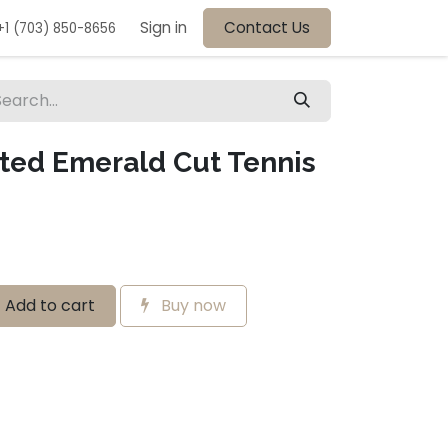
Sign in
Contact Us
+1 (703) 850-8656
ated Emerald Cut Tennis
Add to cart
Buy now