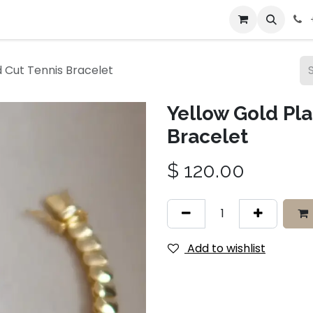
bout Us
Contact us
 Cut Tennis Bracelet
Yellow Gold Pl
Bracelet
$
120.00
Add to wishlist