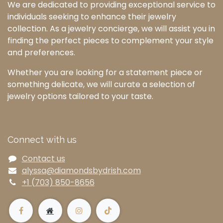
We are dedicated to providing exceptional service to
individuals seeking to enhance their jewelry
collection. As a jewelry concierge, we will assist you in
finding the perfect pieces to complement your style
and preferences.
Whether you are looking for a statement piece or
something delicate, we will curate a selection of
jewelry options tailored to your taste.
Connect with us
Contact us
alyssa@diamondsbydrish.com
+1 (703) 850-8656