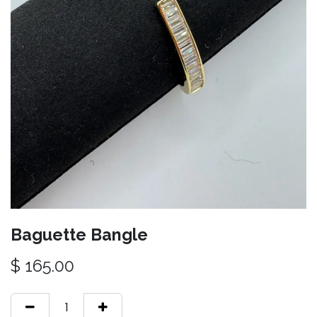
Baguette Bangle
$
165.00