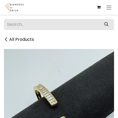
Skip to Content
All Products