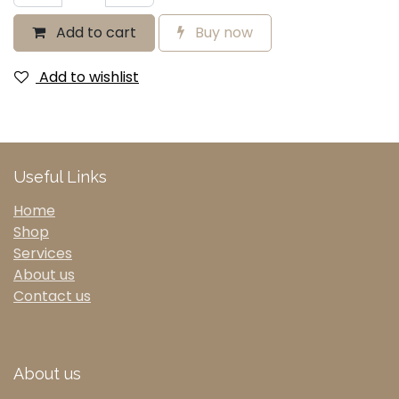
Add to cart
Buy now
Add to wishlist
Useful Links
Home
Shop
Services
About us
Contact us
About us