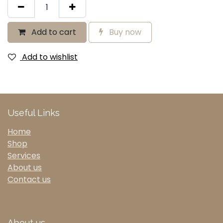
Add to cart
Buy now
Add to wishlist
Useful Links
Home
Shop
Services
About us
Contact us
About us