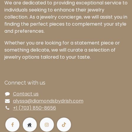
We are dedicated to providing exceptional service to
individuals seeking to enhance their jewelry
collection. As a jewelry concierge, we will assist you in
finding the perfect pieces to complement your style
and preferences.
Whether you are looking for a statement piece or
something delicate, we will curate a selection of
jewelry options tailored to your taste.
Connect with us
Contact us
alyssa@diamondsbydrish.com
+1 (703) 850-8656