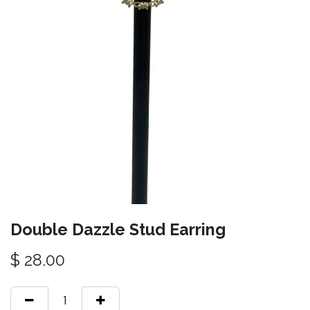
Double Dazzle Stud Earring
$
28.00