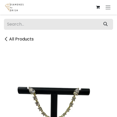
Skip to Content
All Products