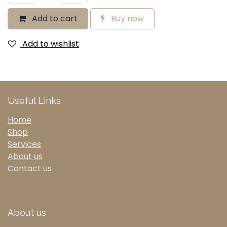
Add to cart
Buy now
Add to wishlist
Useful Links
Home
Shop
Services
About us
Contact us
About us