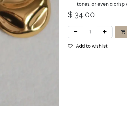
tones, or even a crisp
$
34.00
Add to wishlist