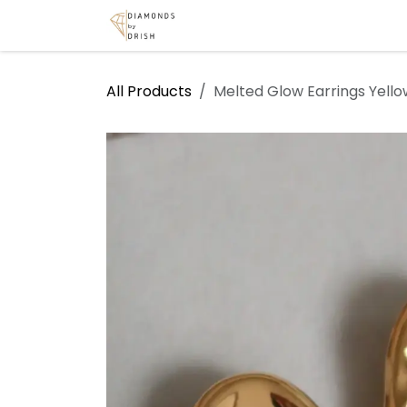
Skip to Content
Home
Shop
Services
A
All Products
Melted Glow Earrings Yello