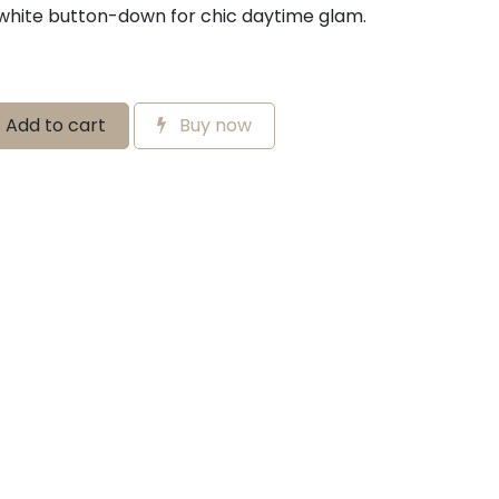
 white button-down for chic daytime glam.
Add to cart
Buy now