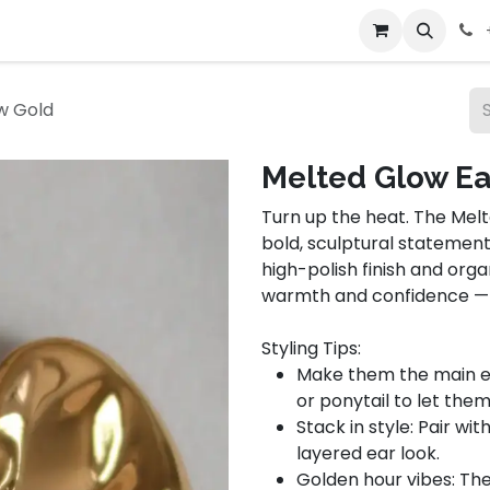
bout Us
Contact us
w Gold
Melted Glow Ea
Turn up the heat. The Melt
bold, sculptural statement
high-polish finish and org
warmth and confidence — ju
Styling Tips:
Make them the main eve
or ponytail to let them
Stack in style: Pair wit
layered ear look.
Golden hour vibes: Th