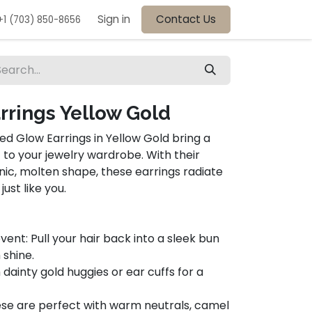
Sign in
Contact Us
+1 (703) 850-8656
rrings Yellow Gold
ed Glow Earrings in Yellow Gold bring a
 to your jewelry wardrobe. With their
anic, molten shape, these earrings radiate
st like you.
nt: Pull your hair back into a sleek bun
 shine.
h dainty gold huggies or ear cuffs for a
ese are perfect with warm neutrals, camel