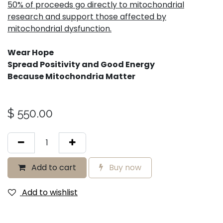
50% of proceeds go directly to mitochondrial
research and support those affected by
mitochondrial dysfunction.
Wear Hope
Spread Positivity and Good Energy
Because Mitochondria Matter
$
550.00
Add to cart
Buy now
Add to wishlist