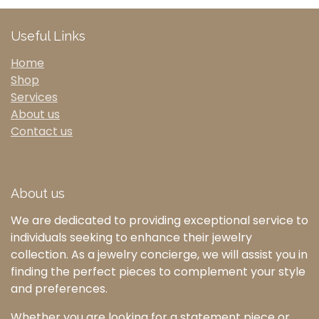
Useful Links
Home
Shop
Services
About us
Contact us
About us
We are dedicated to providing exceptional service to
individuals seeking to enhance their jewelry
collection. As a jewelry concierge, we will assist you in
finding the perfect pieces to complement your style
and preferences.
Whether you are looking for a statement piece or