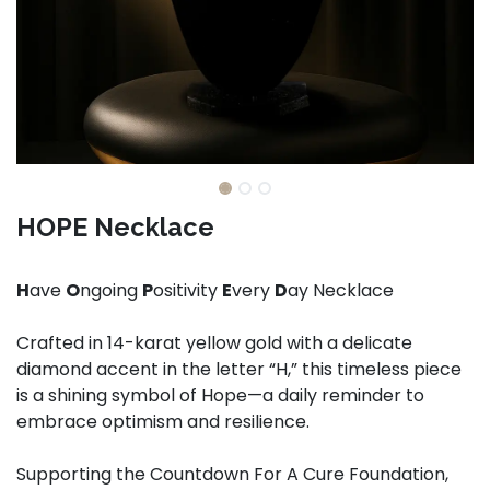
HOPE Necklace
H
ave
O
ngoing
P
ositivity
E
very
D
ay Necklace
Crafted in 14-karat yellow gold with a delicate
diamond accent in the letter “H,” this timeless piece
is a shining symbol of Hope—a daily reminder to
embrace optimism and resilience.
Supporting the Countdown For A Cure Foundation,