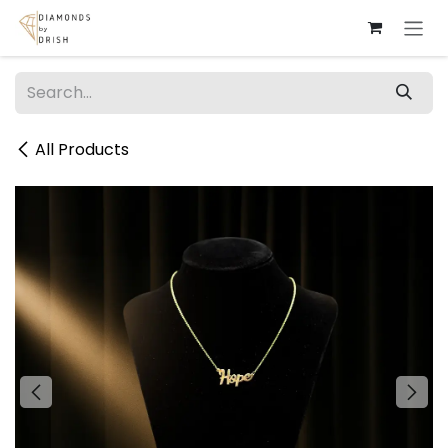
Skip to Content
All Products