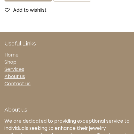
Add to wishlist
Useful Links
Home
Shop
Services
About us
Contact us
About us
We are dedicated to providing exceptional service to
individuals seeking to enhance their jewelry