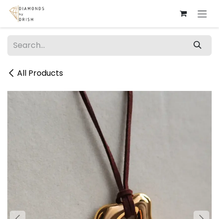
Skip to Content
All Products