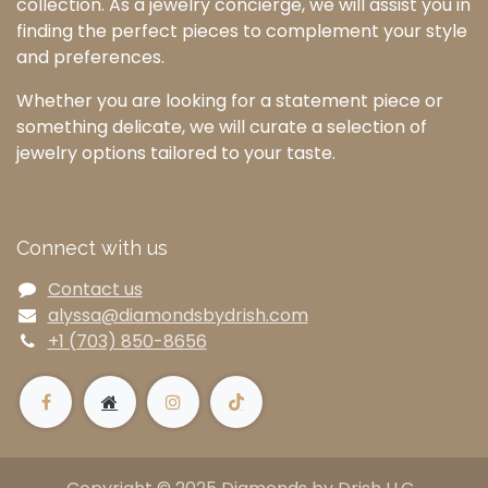
collection. As a jewelry concierge, we will assist you in
finding the perfect pieces to complement your style
and preferences.
Whether you are looking for a statement piece or
something delicate, we will curate a selection of
jewelry options tailored to your taste.
Connect with us
Contact us
alyssa@diamondsbydrish.com
+1 (703) 850-8656