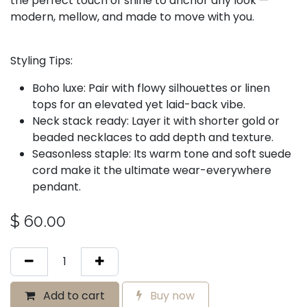
the perfect touch of shine to anchor any look —
modern, mellow, and made to move with you.
Styling Tips:
Boho luxe: Pair with flowy silhouettes or linen
tops for an elevated yet laid-back vibe.
Neck stack ready: Layer it with shorter gold or
beaded necklaces to add depth and texture.
Seasonless staple: Its warm tone and soft suede
cord make it the ultimate wear-everywhere
pendant.
$
60.00
Add to cart
Buy now