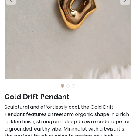
Gold Drift Pendant
Sculptural and effortlessly cool, the Gold Drift
Pendant features a freeform organic shape in a rich
golden finish, strung on a deep brown suede rope for
a grounded, earthy vibe. Minimalist with a twist, it’s