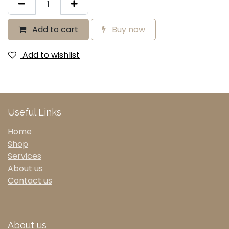
Add to cart
Buy now
Add to wishlist
Useful Links
Home
Shop
Services
About us
Contact us
About us