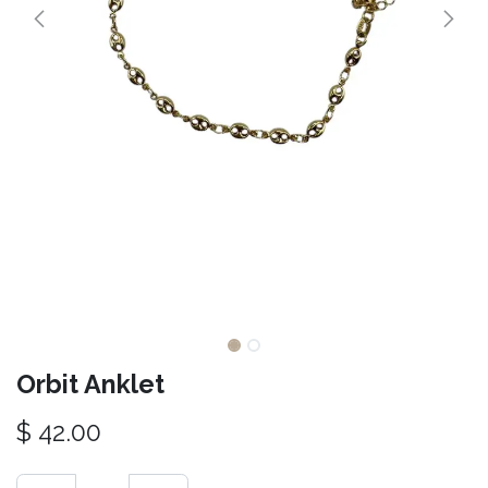
Orbit Anklet
$
42.00