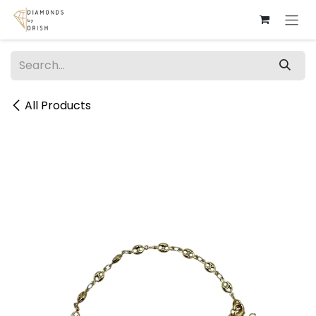
Skip to Content
All Products