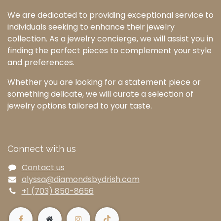
We are dedicated to providing exceptional service to
individuals seeking to enhance their jewelry
collection. As a jewelry concierge, we will assist you in
finding the perfect pieces to complement your style
and preferences.
Whether you are looking for a statement piece or
something delicate, we will curate a selection of
jewelry options tailored to your taste.
Connect with us
Contact us
alyssa@diamondsbydrish.com
+1 (703) 850-8656