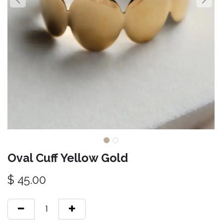
Oval Cuff Yellow Gold
$
45.00