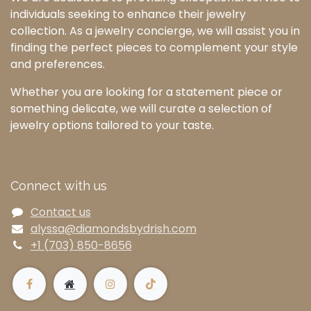
individuals seeking to enhance their jewelry
collection. As a jewelry concierge, we will assist you in
finding the perfect pieces to complement your style
and preferences.
Whether you are looking for a statement piece or
something delicate, we will curate a selection of
jewelry options tailored to your taste.
Connect with us
Contact us
alyssa@diamondsbydrish.com
+1 (703) 850-8656