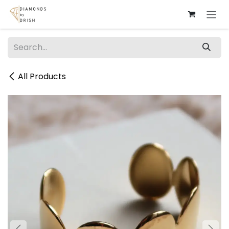
Skip to Content
All Products