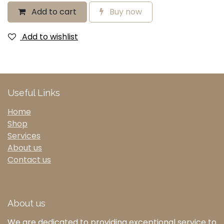
Add to cart
Buy now
Add to wishlist
Useful Links
Home
Shop
Services
About us
Contact us
About us
We are dedicated to providing exceptional service to