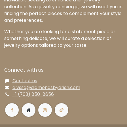
collection. As a jewelry concierge, we will assist you in
finding the perfect pieces to complement your style
and preferences.
Whether you are looking for a statement piece or
something delicate, we will curate a selection of
jewelry options tailored to your taste.
Connect with us
Contact us
alyssa@diamondsbydrish.com
+1 (703) 850-8656