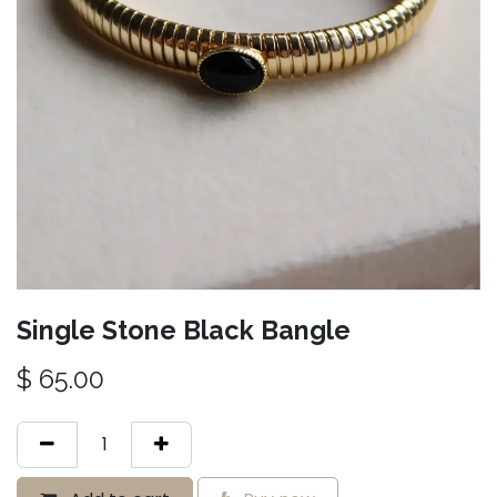
Single Stone Black Bangle
$
65.00