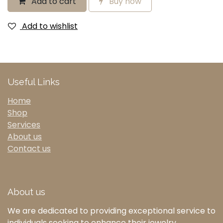
Add to cart
Buy now
Add to wishlist
Useful Links
Home
Shop
Services
About us
Contact us
About us
We are dedicated to providing exceptional service to
individuals seeking to enhance their jewelry