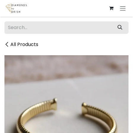
Skip to Content
All Products