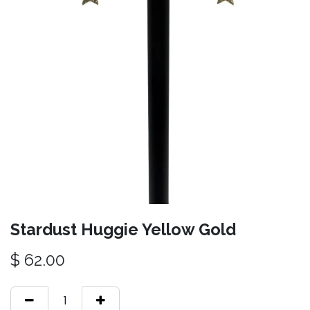
Stardust Huggie Yellow Gold
$
62.00