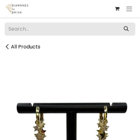
Skip to Content
All Products