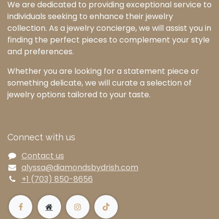
We are dedicated to providing exceptional service to
individuals seeking to enhance their jewelry
collection. As a jewelry concierge, we will assist you in
finding the perfect pieces to complement your style
and preferences.
Whether you are looking for a statement piece or
something delicate, we will curate a selection of
jewelry options tailored to your taste.
Connect with us
Contact us
alyssa@diamondsbydrish.com
+1 (703) 850-8656