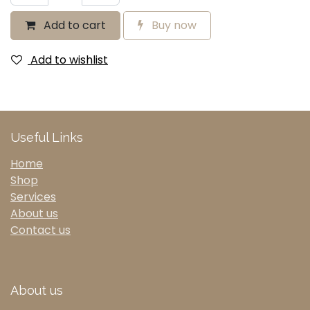
Add to cart
Buy now
Add to wishlist
Useful Links
Home
Shop
Services
About us
Contact us
About us