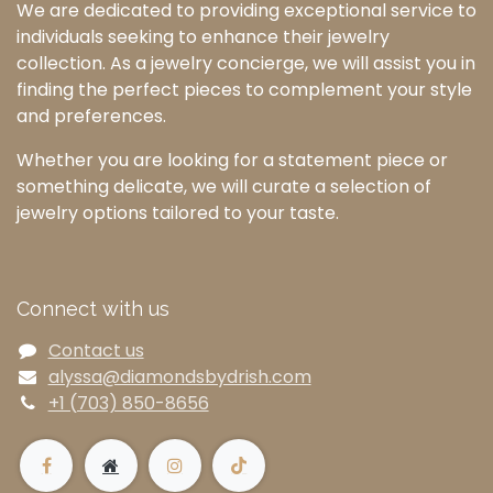
We are dedicated to providing exceptional service to
individuals seeking to enhance their jewelry
collection. As a jewelry concierge, we will assist you in
finding the perfect pieces to complement your style
and preferences.
Whether you are looking for a statement piece or
something delicate, we will curate a selection of
jewelry options tailored to your taste.
Connect with us
Contact us
alyssa@diamondsbydrish.com
+1 (703) 850-8656