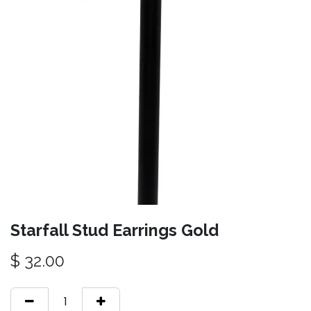
Starfall Stud Earrings Gold
$
32.00