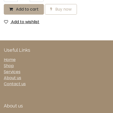
Add to cart
Buy now
Add to wishlist
Useful Links
Home
Shop
Services
About us
Contact us
About us