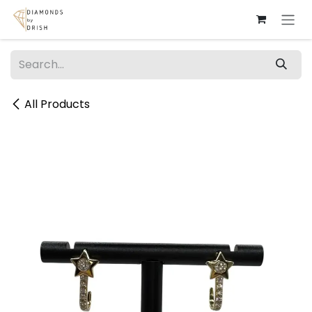
Skip to Content
All Products