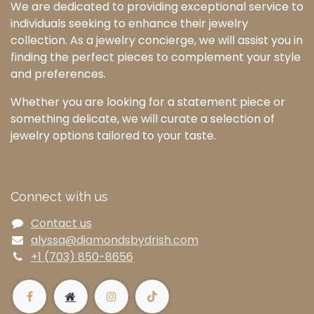
We are dedicated to providing exceptional service to
individuals seeking to enhance their jewelry
collection. As a jewelry concierge, we will assist you in
finding the perfect pieces to complement your style
and preferences.
Whether you are looking for a statement piece or
something delicate, we will curate a selection of
jewelry options tailored to your taste.
Connect with us
Contact us
alyssa@diamondsbydrish.com
+1 (703) 850-8656