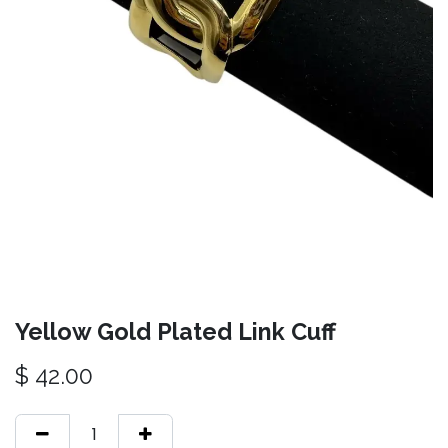
Yellow Gold Plated Link Cuff
$
42.00