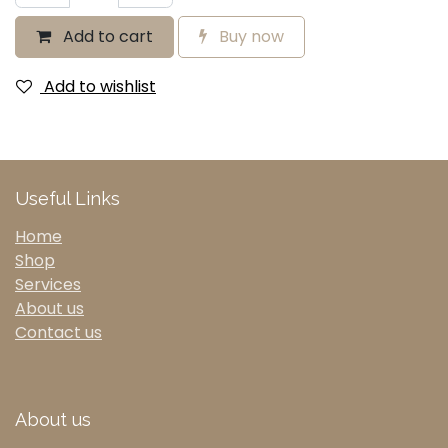
Add to cart
Buy now
Add to wishlist
Useful Links
Home
Shop
Services
About us
Contact us
About us