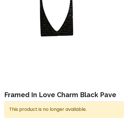
Framed In Love Charm Black Pave
This product is no longer available.