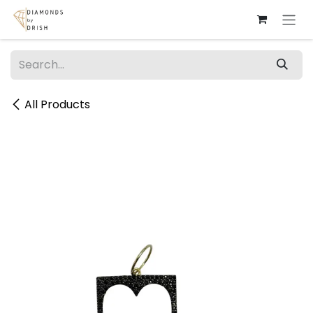
Skip to Content
All Products