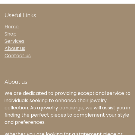
Useful Links
Home
Shop
Services
About us
Contact us
About us
We are dedicated to providing exceptional service to
individuals seeking to enhance their jewelry
collection. As a jewelry concierge, we will assist you in
finding the perfect pieces to complement your style
and preferences.
Whether you are looking for a statement piece or