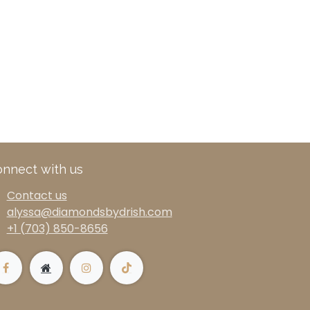
nnect with us
Contact us
alyssa@diamondsbydrish.com
+1 (703) 850-8656