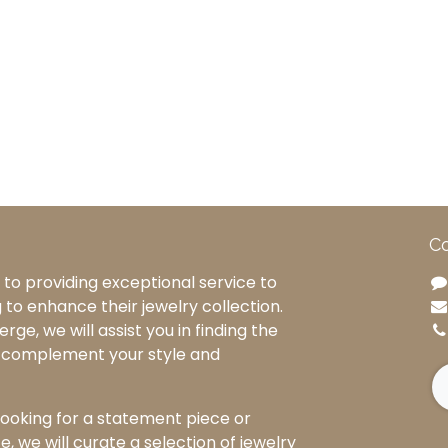
Co
to providing exceptional service to
g to enhance their jewelry collection.
rge, we will assist you in finding the
o complement your style and
ooking for a statement piece or
, we will curate a selection of jewelry