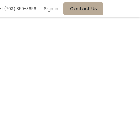
Sign in
Contact Us
+1 (703) 850-8656