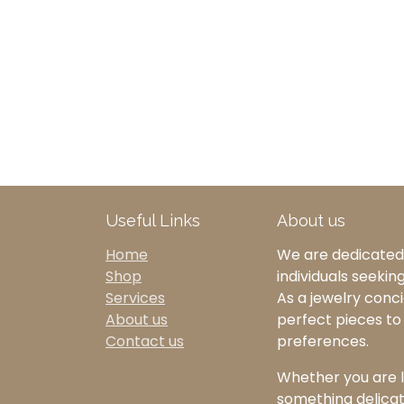
Useful Links
About us
Home
We are dedicated 
Shop
individuals seekin
Services
As a jewelry concie
About us
perfect pieces t
Contact us
preferences.
Whether you are l
something delicate