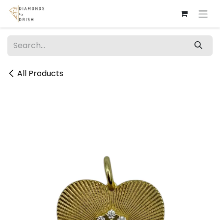
Skip to Content
All Products