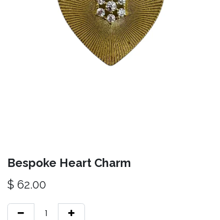
Bespoke Heart Charm
$
62.00