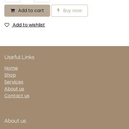
Add to cart
Buy now
Add to wishlist
Useful Links
Home
Shop
Services
About us
Contact us
About us