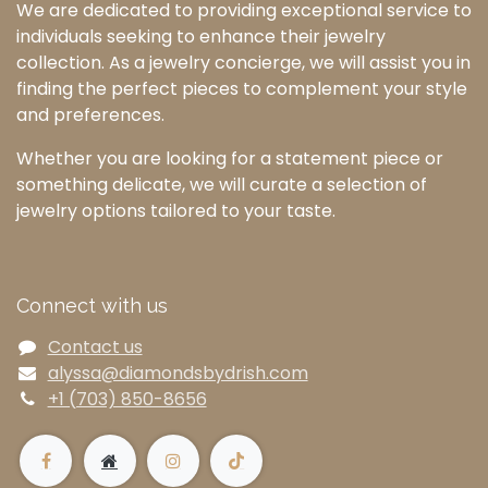
We are dedicated to providing exceptional service to
individuals seeking to enhance their jewelry
collection. As a jewelry concierge, we will assist you in
finding the perfect pieces to complement your style
and preferences.
Whether you are looking for a statement piece or
something delicate, we will curate a selection of
jewelry options tailored to your taste.
Connect with us
Contact us
alyssa@diamondsbydrish.com
+1 (703) 850-8656