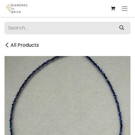
Skip to Content
All Products