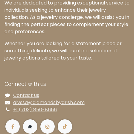
We are dedicated to providing exceptional service to
individuals seeking to enhance their jewelry
collection. As a jewelry concierge, we will assist you in
finding the perfect pieces to complement your style
and preferences.
Whether you are looking for a statement piece or
something delicate, we will curate a selection of
jewelry options tailored to your taste.
Connect with us
Contact us
alyssa@diamondsbydrish.com
+1 (703) 850-8656