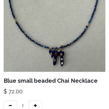
Blue small beaded Chai Necklace
$
72.00