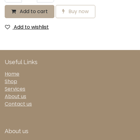
Add to cart
Buy now
Add to wishlist
Useful Links
Home
Shop
Services
About us
Contact us
About us