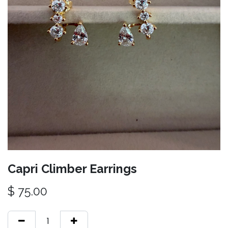
Capri Climber Earrings
$
75.00