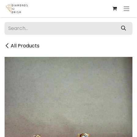
Skip to Content
All Products