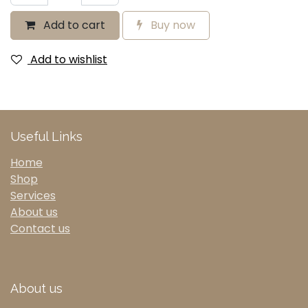
Add to cart
Buy now
Add to wishlist
Useful Links
Home
Shop
Services
About us
Contact us
About us