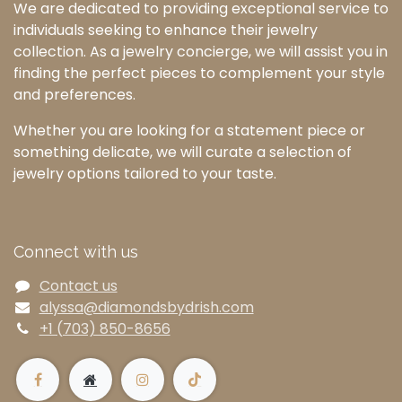
We are dedicated to providing exceptional service to
individuals seeking to enhance their jewelry
collection. As a jewelry concierge, we will assist you in
finding the perfect pieces to complement your style
and preferences.
Whether you are looking for a statement piece or
something delicate, we will curate a selection of
jewelry options tailored to your taste.
Connect with us
Contact us
alyssa@diamondsbydrish.com
+1 (703) 850-8656