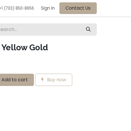
Sign in
Contact Us
+1 (703) 850-8656
Yellow Gold
Add to cart
Buy now