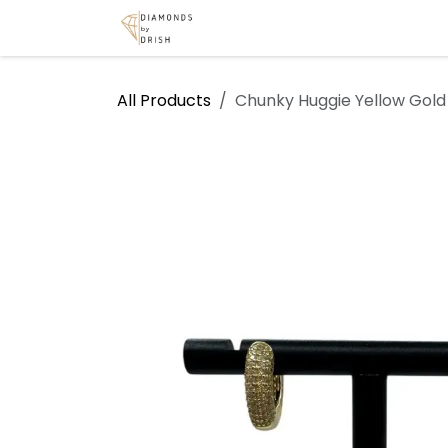
Skip to Content
Home
Shop
Services
A
All Products
Chunky Huggie Yellow Gold