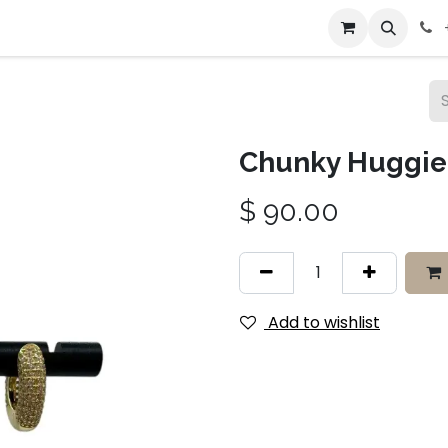
bout Us
Contact us
Chunky Huggie 
$
90.00
Add to wishlist