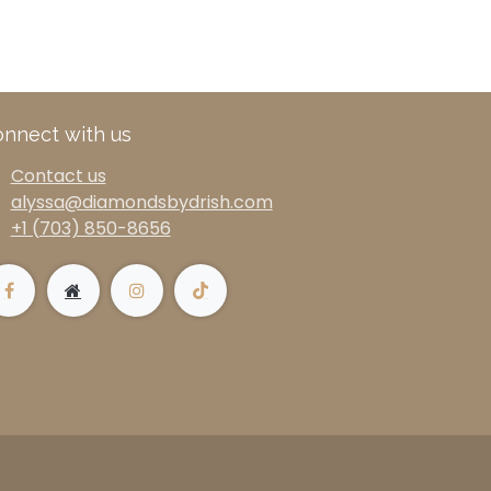
nnect with us
Contact us
alyssa@diamondsbydrish.com
+1 (703) 850-8656