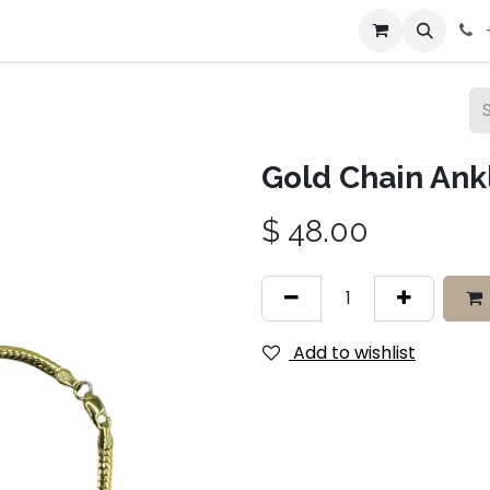
bout Us
Contact us
Gold Chain Ankl
$
48.00
Add to wishlist