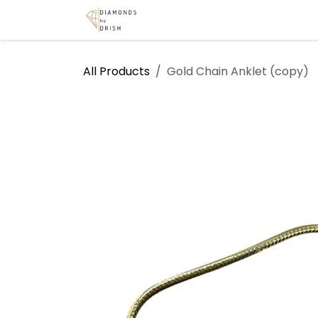
Skip to Content
Home
Shop
Services
A
All Products
Gold Chain Anklet (copy)