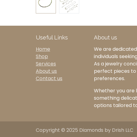
Useful Links
About us
Home
We are dedicated 
Shop
individuals seekin
Services
As a jewelry concie
About us
perfect pieces t
Contact us
preferences.
Whether you are l
something delicate
options tailored t
Copyright © 2025 Diamonds by Drish LLC