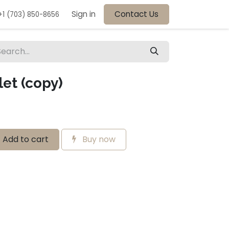
Sign in
Contact Us
+1 (703) 850-8656
et (copy)
Add to cart
Buy now