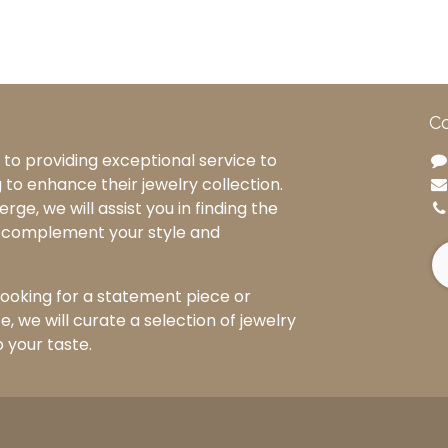
Co
to providing exceptional service to
g to enhance their jewelry collection.
rge, we will assist you in finding the
o complement your style and
ooking for a statement piece or
, we will curate a selection of jewelry
o your taste.