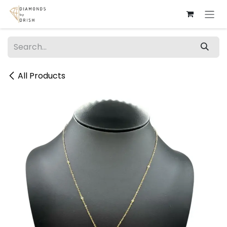
Skip to Content
All Products