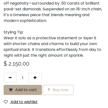
off negativity—surrounded by .50 carats of brilliant
pavé-set diamonds. Suspended on an 18-inch chain,
it’s a timeless piece that blends meaning and
modern sophistication.
Styling Tip:
Wear it solo as a protective statement or layer it
with shorter chains and charms to build your own
spiritual stack. It transitions effortlessly from day to
night with just the right amount of sparkle.
$
2,150.00
Add to cart
Buy now
Add to wishlist