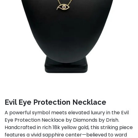
Evil Eye Protection Necklace
A powerful symbol meets elevated luxury in the Evil
Eye Protection Necklace by Diamonds by Drish.
Handcrafted in rich 18k yellow gold, this striking piece
features a vivid sapphire center—believed to ward