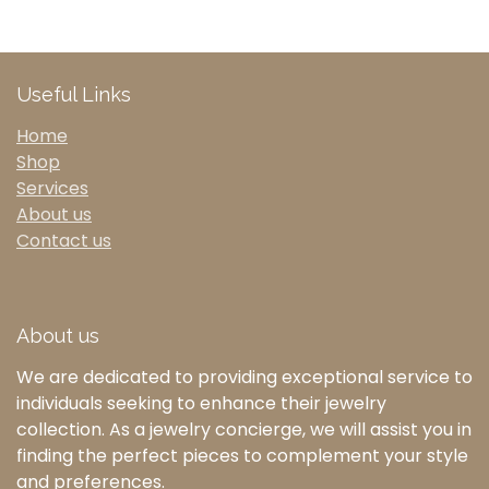
Useful Links
Home
Shop
Services
About us
Contact us
About us
We are dedicated to providing exceptional service to
individuals seeking to enhance their jewelry
collection. As a jewelry concierge, we will assist you in
finding the perfect pieces to complement your style
and preferences.