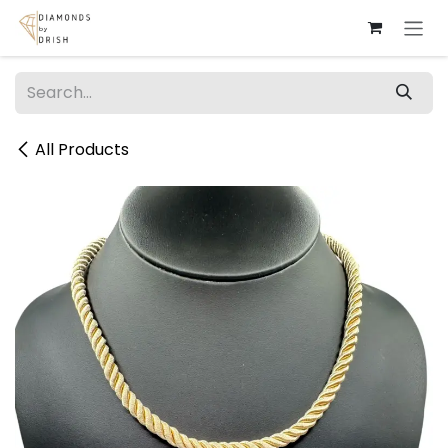
Skip to Content
All Products