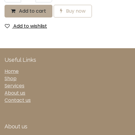
Add to cart
Buy now
Add to wishlist
Useful Links
Home
Shop
Services
About us
Contact us
About us