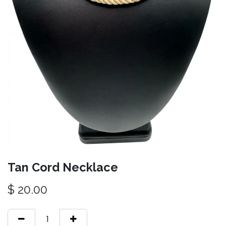
Tan Cord Necklace
$
20.00