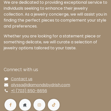
We are dedicated to providing exceptional service to
individuals seeking to enhance their jewelry
collection. As a jewelry concierge, we will assist you in
finding the perfect pieces to complement your style
and preferences.
Whether you are looking for a statement piece or
something delicate, we will curate a selection of
jewelry options tailored to your taste.
Connect with us
Contact us
alyssa@diamondsbydrish.com
+1 (703) 850-8656