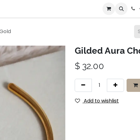
bout Us
Contact us
 Gold
Gilded Aura Ch
$
32.00
Add to wishlist