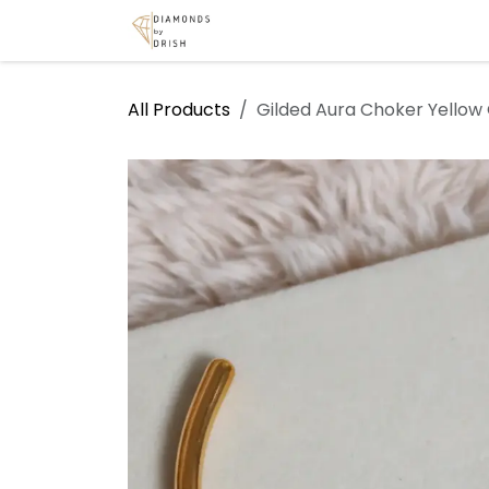
Skip to Content
Home
Shop
Services
A
All Products
Gilded Aura Choker Yellow