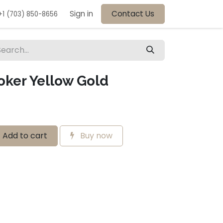
Sign in
Contact Us
+1 (703) 850-8656
oker Yellow Gold
Add to cart
Buy now