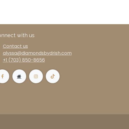
nnect with us
Contact us
alyssa@diamondsbydrish.com
+1 (703) 850-8656