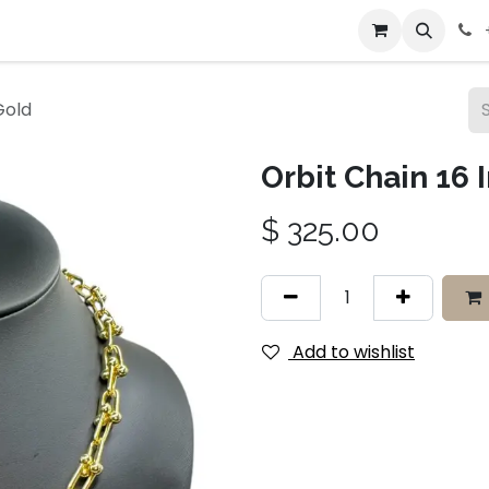
bout Us
Contact us
Gold
Orbit Chain 16 
$
325.00
Add to wishlist