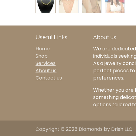
Useful Links
About us
Home
We are dedicated 
Shop
individuals seekin
Services
As a jewelry concie
About us
perfect pieces t
Contact us
preferences.
Whether you are l
something delicate
options tailored t
Copyright © 2025 Diamonds by Drish LLC