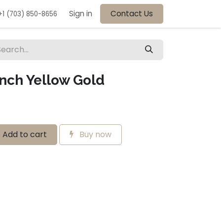
Sign in
Contact Us
+1 (703) 850-8656
Inch Yellow Gold
Add to cart
Buy now