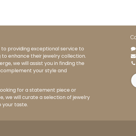
Co
to providing exceptional service to
g to enhance their jewelry collection.
rge, we will assist you in finding the
o complement your style and
ooking for a statement piece or
, we will curate a selection of jewelry
o your taste.