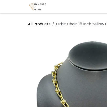
Skip to Content
Home
Shop
Services
A
All Products
Orbit Chain 16 Inch Yellow 