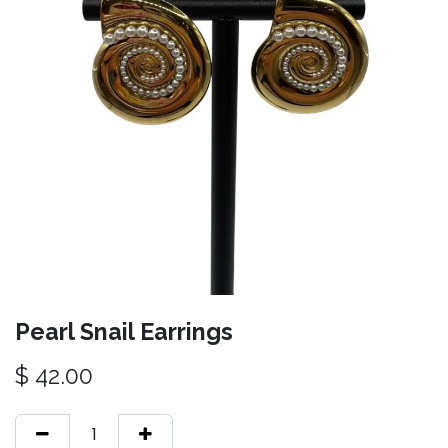
Pearl Snail Earrings
$
42.00