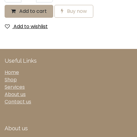
Add to cart
Buy now
Add to wishlist
Useful Links
Home
Shop
Services
About us
Contact us
About us