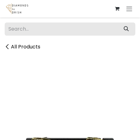
Skip to Content
All Products