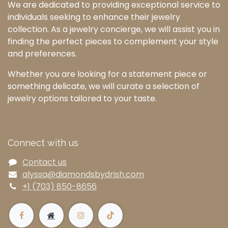
We are dedicated to providing exceptional service to
individuals seeking to enhance their jewelry
collection. As a jewelry concierge, we will assist you in
finding the perfect pieces to complement your style
and preferences.
Whether you are looking for a statement piece or
something delicate, we will curate a selection of
jewelry options tailored to your taste.
Connect with us
Contact us
alyssa@diamondsbydrish.com
+1 (703) 850-8656