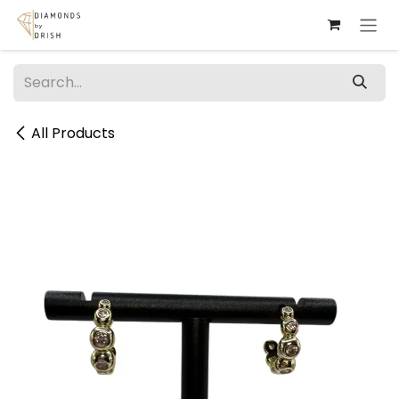
Skip to Content
All Products