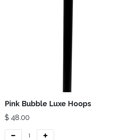
Pink Bubble Luxe Hoops
$
48.00