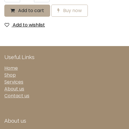
Add to cart
Buy now
Add to wishlist
Useful Links
Home
Shop
Services
About us
Contact us
About us