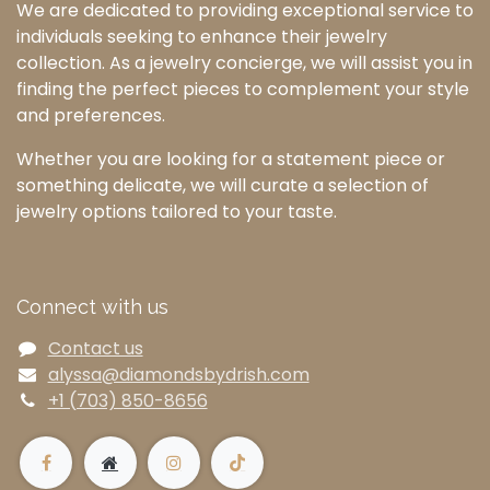
We are dedicated to providing exceptional service to
individuals seeking to enhance their jewelry
collection. As a jewelry concierge, we will assist you in
finding the perfect pieces to complement your style
and preferences.
Whether you are looking for a statement piece or
something delicate, we will curate a selection of
jewelry options tailored to your taste.
Connect with us
Contact us
alyssa@diamondsbydrish.com
+1 (703) 850-8656