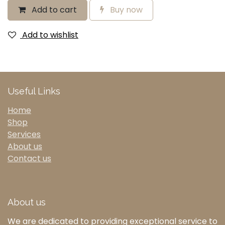
Add to cart
Buy now
Add to wishlist
Useful Links
Home
Shop
Services
About us
Contact us
About us
We are dedicated to providing exceptional service to