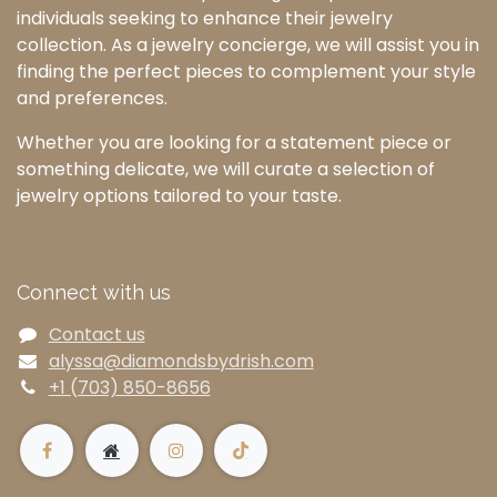
individuals seeking to enhance their jewelry
collection. As a jewelry concierge, we will assist you in
finding the perfect pieces to complement your style
and preferences.
Whether you are looking for a statement piece or
something delicate, we will curate a selection of
jewelry options tailored to your taste.
Connect with us
Contact us
alyssa@diamondsbydrish.com
+1 (703) 850-8656