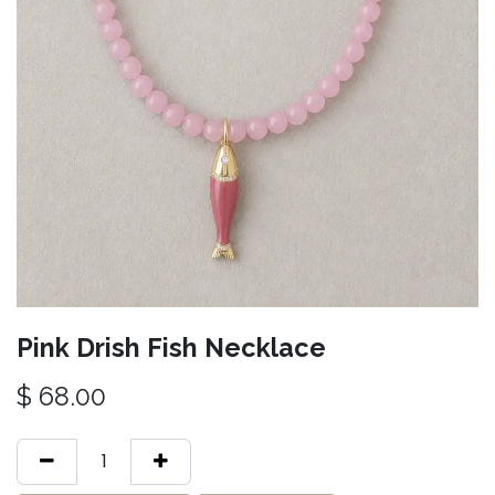
Pink Drish Fish Necklace
$
68.00