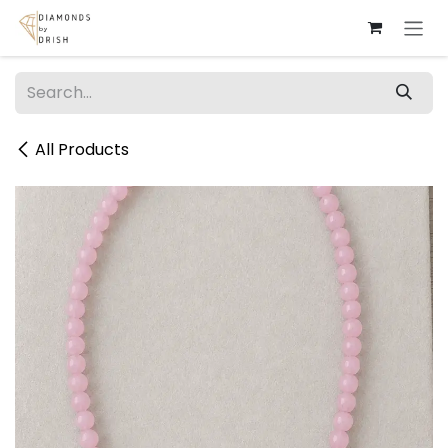
Skip to Content
All Products