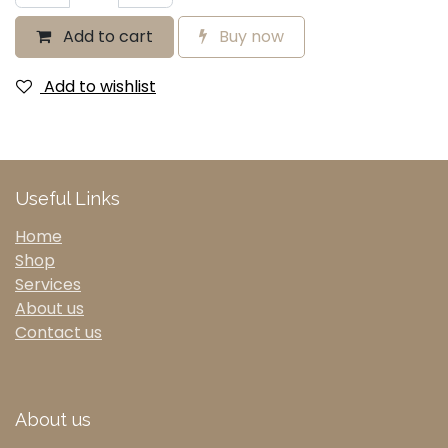
Add to cart
Buy now
Add to wishlist
Useful Links
Home
Shop
Services
About us
Contact us
About us