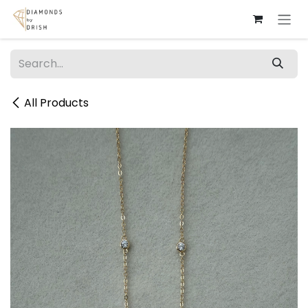
Skip to Content
All Products