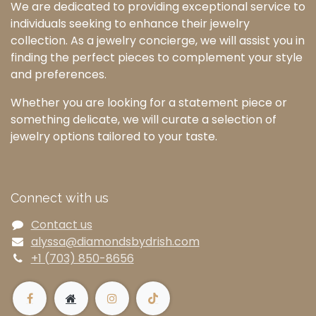
We are dedicated to providing exceptional service to
individuals seeking to enhance their jewelry
collection. As a jewelry concierge, we will assist you in
finding the perfect pieces to complement your style
and preferences.
Whether you are looking for a statement piece or
something delicate, we will curate a selection of
jewelry options tailored to your taste.
Connect with us
Contact us
alyssa@diamondsbydrish.com
+1 (703) 850-8656