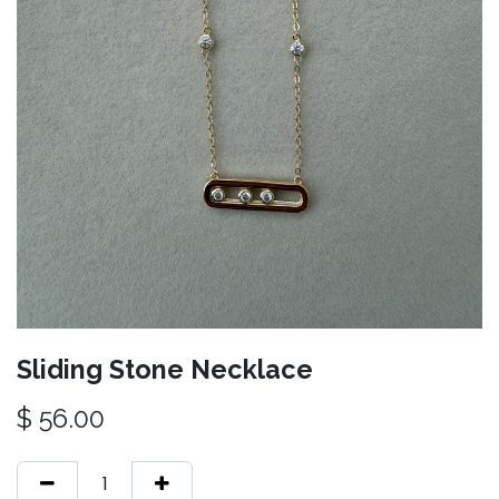
Sliding Stone Necklace
$
56.00