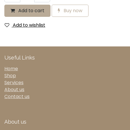
Add to cart
Buy now
Add to wishlist
Useful Links
Home
Shop
Services
About us
Contact us
About us