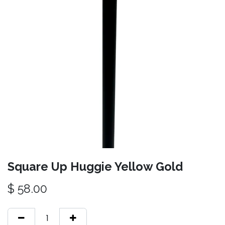
Square Up Huggie Yellow Gold
$
58.00