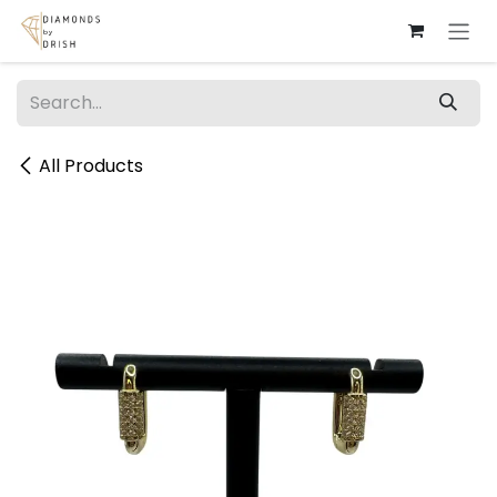
Skip to Content
All Products