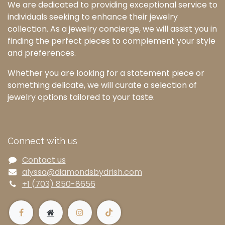
We are dedicated to providing exceptional service to
individuals seeking to enhance their jewelry
collection. As a jewelry concierge, we will assist you in
finding the perfect pieces to complement your style
and preferences.
Whether you are looking for a statement piece or
something delicate, we will curate a selection of
jewelry options tailored to your taste.
Connect with us
Contact us
alyssa@diamondsbydrish.com
+1 (703) 850-8656