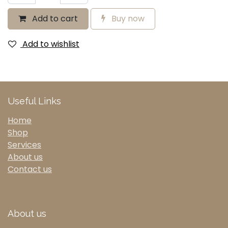
Add to cart
Buy now
Add to wishlist
Useful Links
Home
Shop
Services
About us
Contact us
About us