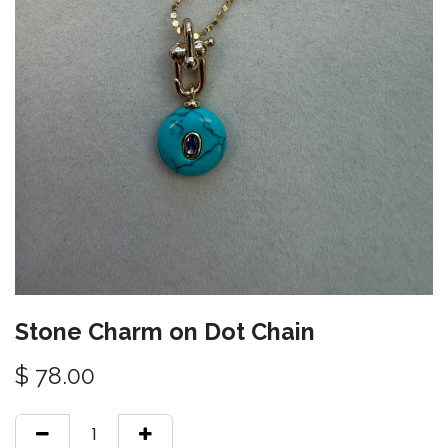
Stone Charm on Dot Chain
$
78.00