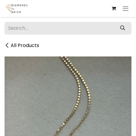
Skip to Content
All Products