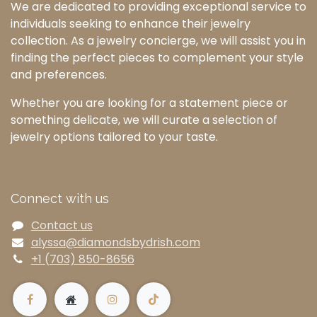
We are dedicated to providing exceptional service to
individuals seeking to enhance their jewelry
collection. As a jewelry concierge, we will assist you in
finding the perfect pieces to complement your style
and preferences.
Whether you are looking for a statement piece or
something delicate, we will curate a selection of
jewelry options tailored to your taste.
Connect with us
Contact us
alyssa@diamondsbydrish.com
+1 (703) 850-8656