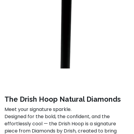
The Drish Hoop Natural Diamonds
Meet your signature sparkle.
Designed for the bold, the confident, and the
effortlessly cool — the Drish Hoop is a signature
piece from Diamonds by Drish, created to bring