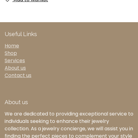
Useful Links
Home
Shop
Services
About us
Contact us
About us
We are dedicated to providing exceptional service to
individuals seeking to enhance their jewelry
collection. As a jewelry concierge, we will assist you in
finding the perfect pieces to complement your style