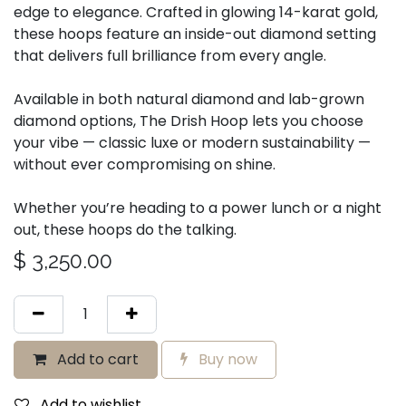
edge to elegance. Crafted in glowing 14-karat gold,
these hoops feature an inside-out diamond setting
that delivers full brilliance from every angle.
Available in both natural diamond and lab-grown
diamond options, The Drish Hoop lets you choose
your vibe — classic luxe or modern sustainability —
without ever compromising on shine.
Whether you’re heading to a power lunch or a night
out, these hoops do the talking.
$
3,250.00
Add to cart
Buy now
Add to wishlist