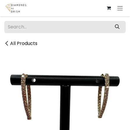
Skip to Content
All Products