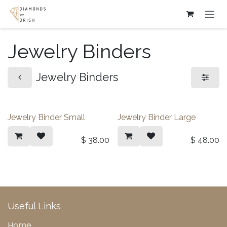
Skip to Content
Jewelry Binders
Jewelry Binders
Jewelry Binder Small
Jewelry Binder Large
$
38.00
$
48.00
Useful Links
Home