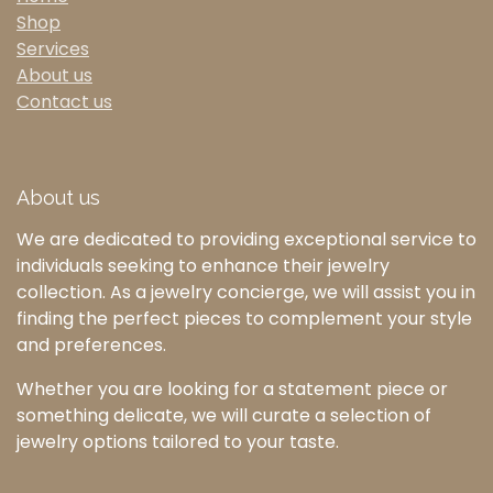
Shop
Services
About us
Contact us
About us
We are dedicated to providing exceptional service to
individuals seeking to enhance their jewelry
collection. As a jewelry concierge, we will assist you in
finding the perfect pieces to complement your style
and preferences.
Whether you are looking for a statement piece or
something delicate, we will curate a selection of
jewelry options tailored to your taste.