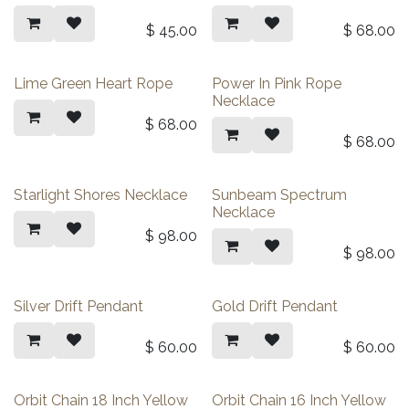
$
45.00
$
68.00
Lime Green Heart Rope
Power In Pink Rope
Necklace
$
68.00
$
68.00
Starlight Shores Necklace
Sunbeam Spectrum
Necklace
$
98.00
$
98.00
Silver Drift Pendant
Gold Drift Pendant
$
60.00
$
60.00
Orbit Chain 18 Inch Yellow
Orbit Chain 16 Inch Yellow