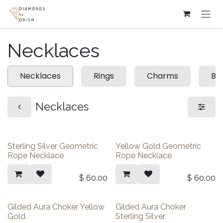
Skip to Content
Necklaces
Necklaces
Rings
Charms
Br
Necklaces
Sterling Silver Geometric
Yellow Gold Geometric
Rope Necklace
Rope Necklace
$
60.00
$
60.00
Gilded Aura Choker Yellow
Gilded Aura Choker
Gold
Sterling Silver