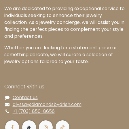
We are dedicated to providing exceptional service to
individuals seeking to enhance their jewelry
collection. As a jewelry concierge, we will assist you in
finding the perfect pieces to complement your style
and preferences.
Whether you are looking for a statement piece or
something delicate, we will curate a selection of
jewelry options tailored to your taste.
Connect with us
Contact us
alyssa@diamondsbydrish.com
+1 (703) 850-8656