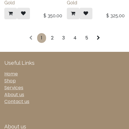
Gold
Gold
$
350.00
$
325.00
1
2
3
4
5
Useful Links
Home
Shop
Services
About us
Contact us
About us