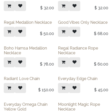
$
32.00
$
32.00
Regal Medallion Necklace
Good Vibes Only Necklace
$
50.00
$
68.00
Boho Hamsa Medallion
Regal Radiance Rope
Necklace
Necklace
$
78.00
$
60.00
Radiant Love Chain
Everyday Edge Chain
$
150.00
$
45.00
Everyday Omega Chain
Moonlight Magic Rope
Yellow Gold
Necklace