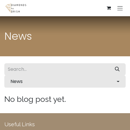
Skip to Content
News
News
No blog post yet.
Useful Links