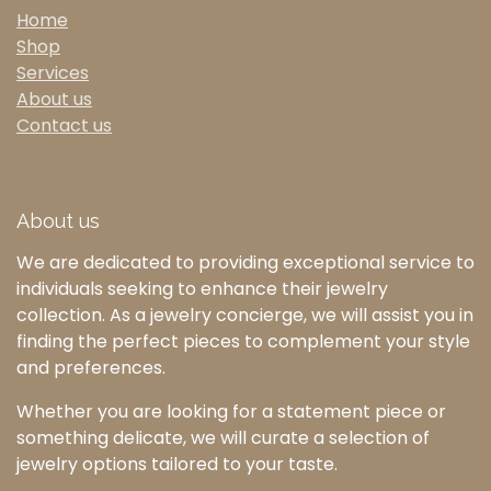
Home
Shop
Services
About us
Contact us
About us
We are dedicated to providing exceptional service to
individuals seeking to enhance their jewelry
collection. As a jewelry concierge, we will assist you in
finding the perfect pieces to complement your style
and preferences.
Whether you are looking for a statement piece or
something delicate, we will curate a selection of
jewelry options tailored to your taste.