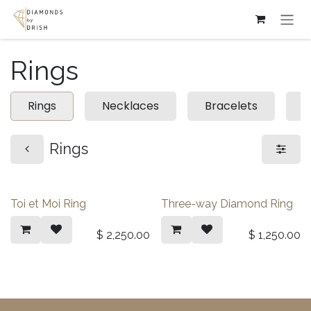
Skip to Content
Rings
Rings
Necklaces
Bracelets
E
Rings
Toi et Moi Ring
Three-way Diamond Ring
$
2,250.00
$
1,250.00