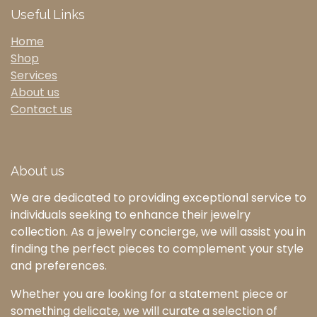
Useful Links
Home
Shop
Services
About us
Contact us
About us
We are dedicated to providing exceptional service to
individuals seeking to enhance their jewelry
collection. As a jewelry concierge, we will assist you in
finding the perfect pieces to complement your style
and preferences.
Whether you are looking for a statement piece or
something delicate, we will curate a selection of