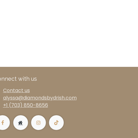
nnect with us
Contact us
alyssa@diamondsbydrish.com
+1 (703) 850-8656