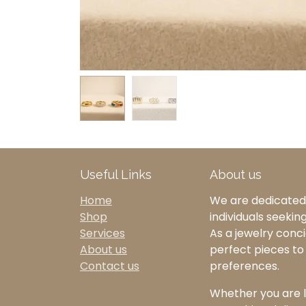
Useful Links
About us
Home
We are dedicated 
Shop
individuals seekin
Services
As a jewelry concie
About us
perfect pieces t
Contact us
preferences.
Whether you are l