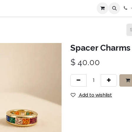
bout Us
Contact us
Spacer Charms
$
40.00
Add to wishlist