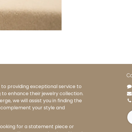
Co
to providing exceptional service to
g to enhance their jewelry collection.
rge, we will assist you in finding the
o complement your style and
ooking for a statement piece or