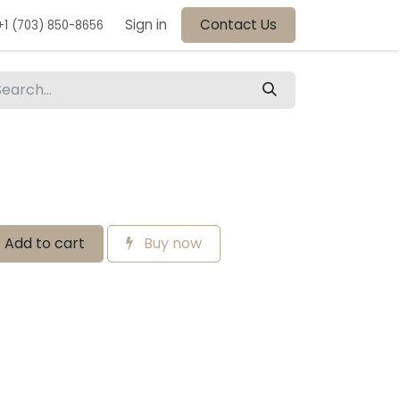
Sign in
Contact Us
+1 (703) 850-8656
Add to cart
Buy now